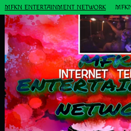
MFKN ENTERTAINMENT NETWORK
MFKN