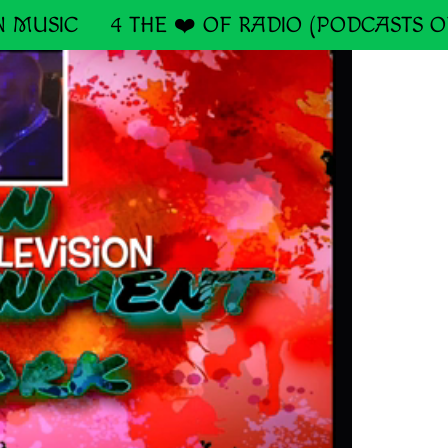
 MUSIC
4 THE ❤️ OF RADIO (PODCASTS O