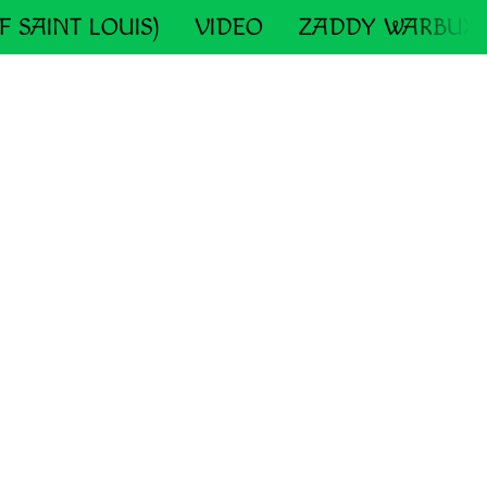
F SAINT LOUIS)
VIDEO
ZADDY WARBUX